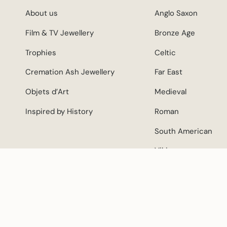
About us
Anglo Saxon
Film & TV Jewellery
Bronze Age
Trophies
Celtic
Cremation Ash Jewellery
Far East
Objets d’Art
Medieval
Inspired by History
Roman
South American
Viking
CURRENCY
© Mike Sho
GBP £