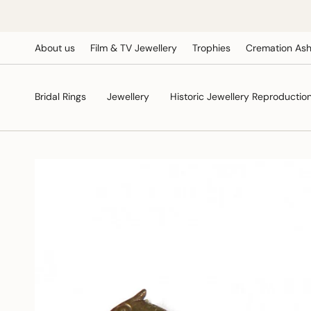
Skip
to
content
About us
Film & TV Jewellery
Trophies
Cremation Ash
Bridal Rings
Jewellery
Historic Jewellery Reproductio