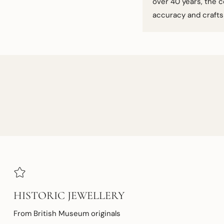
over 40 years, the c
accuracy and craft
HISTORIC JEWELLERY
From British Museum originals