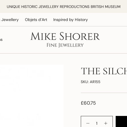
UNIQUE HISTORIC JEWELLERY REPRODUCTIONS BRITISH MUSEUM
 Jewellery
Objets d’Art
Inspired by History
ns
THE SILC
SKU: AR155
£60.75
Quantity