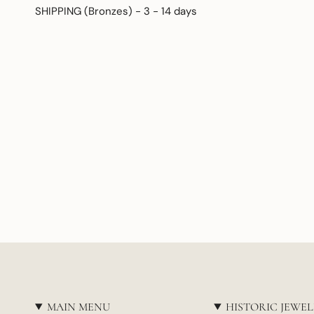
SHIPPING (Bronzes) - 3 - 14 days
MAIN MENU
HISTORIC JEWE