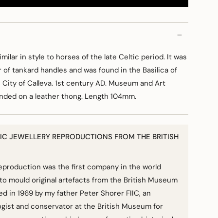
imilar in style to horses of the late Celtic period. It was
ir of tankard handles and was found in the Basilica of
 City of Calleva. 1st century AD. Museum and Art
ended on a leather thong. Length 104mm.
IC JEWELLERY REPRODUCTIONS FROM THE BRITISH
Reproduction was the first company in the world
to mould original artefacts from the British Museum
hed in 1969 by my father Peter Shorer FIIC, an
gist and conservator at the British Museum for