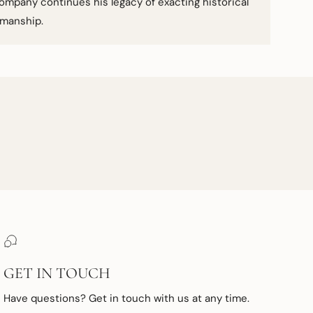
ompany continues his legacy of exacting historical
smanship.
GET IN TOUCH
Have questions? Get in touch with us at any time.