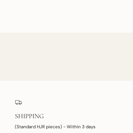
SHIPPING
(Standard HJR pieces) - Within 3 days