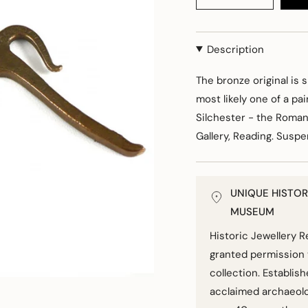
Description
The bronze original is s
most likely one of a pa
Silchester - the Roman
Gallery, Reading. Susp
UNIQUE HISTOR
MUSEUM
Historic Jewellery 
granted permission 
collection. Establis
acclaimed archaeolo