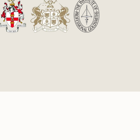
£60.75
cy
Powered by Fine Marketing