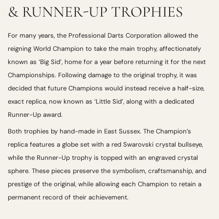
& RUNNER-UP TROPHIES
For many years, the Professional Darts Corporation allowed the
reigning World Champion to take the main trophy, affectionately
known as ‘Big Sid’, home for a year before returning it for the next
Championships. Following damage to the original trophy, it was
decided that future Champions would instead receive a half-size,
exact replica, now known as ‘Little Sid’, along with a dedicated
Runner-Up award.
Both trophies by hand-made in East Sussex. The Champion’s
replica features a globe set with a red Swarovski crystal bullseye,
while the Runner-Up trophy is topped with an engraved crystal
sphere. These pieces preserve the symbolism, craftsmanship, and
prestige of the original, while allowing each Champion to retain a
permanent record of their achievement.