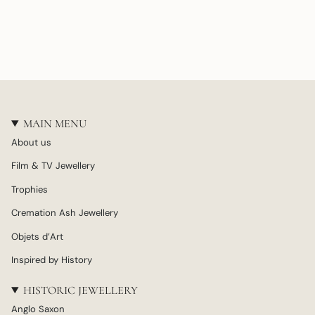
MAIN MENU
About us
Film & TV Jewellery
Trophies
Cremation Ash Jewellery
Objets d’Art
Inspired by History
HISTORIC JEWELLERY
Anglo Saxon