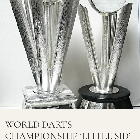
WORLD DARTS
CHAMPIONSHIP ‘LITTLE SID’