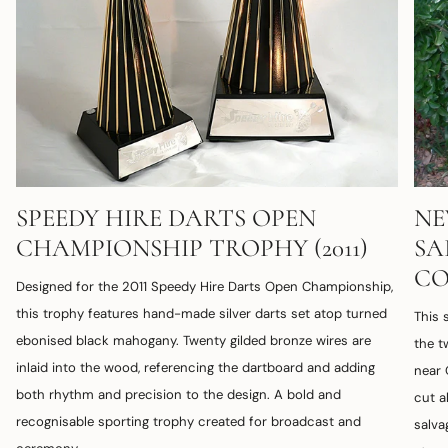
SPEEDY HIRE DARTS OPEN
NE
CHAMPIONSHIP TROPHY (2011)
SA
CO
Designed for the 2011 Speedy Hire Darts Open Championship,
this trophy features hand-made silver darts set atop turned
This
ebonised black mahogany. Twenty gilded bronze wires are
the t
inlaid into the wood, referencing the dartboard and adding
near 
both rhythm and precision to the design. A bold and
cut a
recognisable sporting trophy created for broadcast and
salva