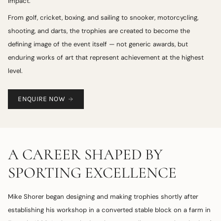
impact.
From golf, cricket, boxing, and sailing to snooker, motorcycling,
shooting, and darts, the trophies are created to become the
defining image of the event itself — not generic awards, but
enduring works of art that represent achievement at the highest
level.
ENQUIRE NOW
A CAREER SHAPED BY
SPORTING EXCELLENCE
Mike Shorer began designing and making trophies shortly after
establishing his workshop in a converted stable block on a farm in