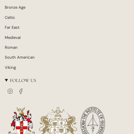
Bronze Age
Celtic
Far East
Medieval
Roman
South American
Viking
FOLLOW US
I
F
n
a
s
c
t
e
a
b
g
o
r
o
a
k
m