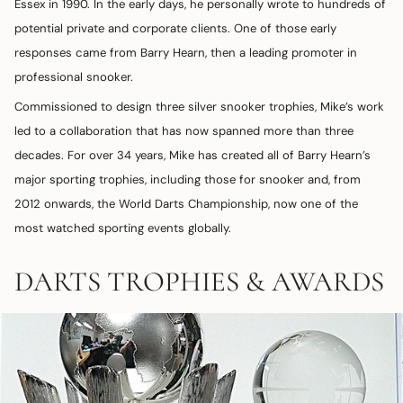
Essex in 1990. In the early days, he personally wrote to hundreds of
potential private and corporate clients. One of those early
responses came from Barry Hearn, then a leading promoter in
professional snooker.
Commissioned to design three silver snooker trophies, Mike’s work
led to a collaboration that has now spanned more than three
decades. For over 34 years, Mike has created all of Barry Hearn’s
major sporting trophies, including those for snooker and, from
2012 onwards, the World Darts Championship, now one of the
most watched sporting events globally.
DARTS TROPHIES & AWARDS