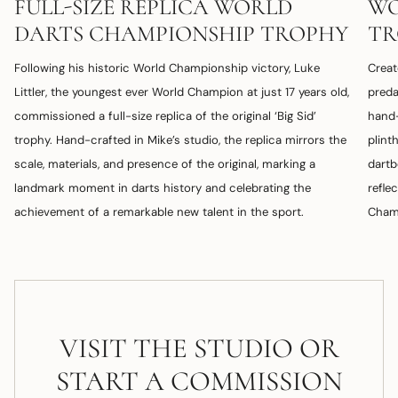
FULL-SIZE REPLICA WORLD
WO
DARTS CHAMPIONSHIP TROPHY
TR
Following his historic World Championship victory, Luke
Creat
Littler, the youngest ever World Champion at just 17 years old,
preda
commissioned a full-size replica of the original ‘Big Sid’
hand-
trophy. Hand-crafted in Mike’s studio, the replica mirrors the
plint
scale, materials, and presence of the original, marking a
dartb
landmark moment in darts history and celebrating the
refle
achievement of a remarkable new talent in the sport.
Champ
VISIT THE STUDIO OR
START A COMMISSION