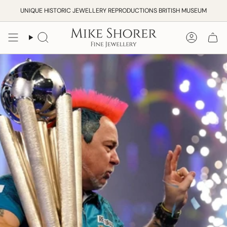
Skip
UNIQUE HISTORIC JEWELLERY REPRODUCTIONS BRITISH MUSEUM
to
content
Search
Accoun