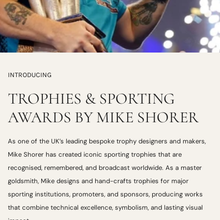
INTRODUCING
TROPHIES & SPORTING
AWARDS BY MIKE SHORER
As one of the UK’s leading bespoke trophy designers and makers,
Mike Shorer has created iconic sporting trophies that are
recognised, remembered, and broadcast worldwide. As a master
goldsmith, Mike designs and hand-crafts trophies for major
sporting institutions, promoters, and sponsors, producing works
that combine technical excellence, symbolism, and lasting visual