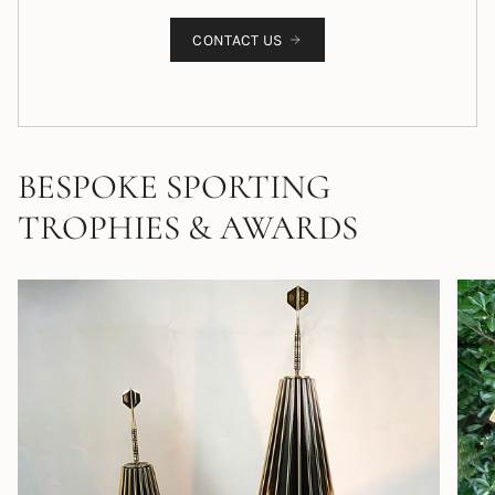
CONTACT US
BESPOKE SPORTING
TROPHIES & AWARDS