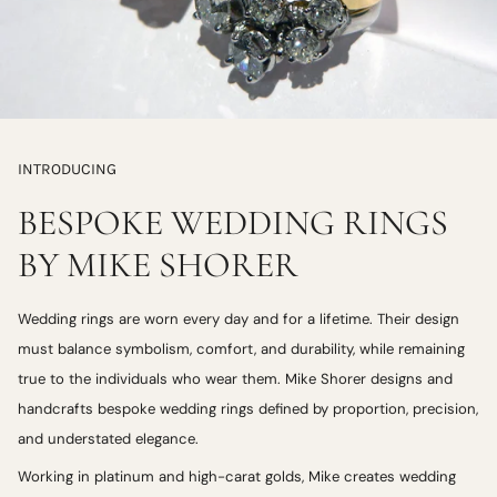
INTRODUCING
BESPOKE WEDDING RINGS
BY MIKE SHORER
Wedding rings are worn every day and for a lifetime. Their design
must balance symbolism, comfort, and durability, while remaining
true to the individuals who wear them. Mike Shorer designs and
handcrafts bespoke wedding rings defined by proportion, precision,
and understated elegance.
Working in platinum and high-carat golds, Mike creates wedding