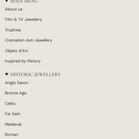
MAIN MENU
About us
Film & TV Jewellery
Trophies
Cremation Ash Jewellery
Objets d’Art
Inspired by History
HISTORIC JEWELLERY
Anglo Saxon
Bronze Age
Celtic
Far East
Medieval
Roman