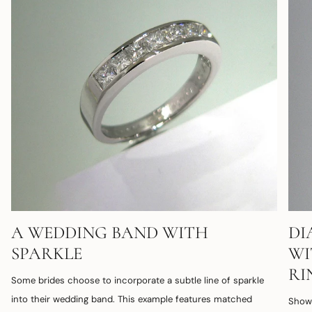
A WEDDING BAND WITH
DI
SPARKLE
WI
RI
Some brides choose to incorporate a subtle line of sparkle
into their wedding band. This example features matched
Shown