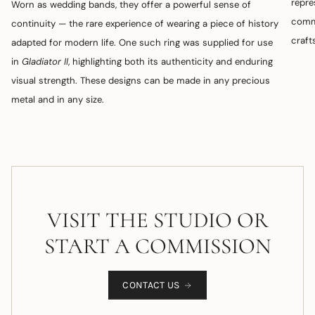
repre
Worn as wedding bands, they offer a powerful sense of
commi
continuity — the rare experience of wearing a piece of history
craft
adapted for modern life. One such ring was supplied for use
in
Gladiator II
, highlighting both its authenticity and enduring
visual strength. These designs can be made in any precious
metal and in any size.
VISIT THE STUDIO OR
START A COMMISSION
CONTACT US