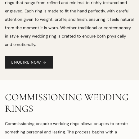
rings that range from refined and minimal to richly textured and
engraved. Each ring is made to fit the hand perfectly, with careful
attention given to weight, profile, and finish, ensuring it feels natural
from the moment it is worn. Whether traditional or contemporary
in style, every wedding ring is crafted to endure both physically
and emotionally.
ENQUIRE NOW
COMMISSIONING WEDDING
RINGS
Commissioning bespoke wedding rings allows couples to create
something personal and lasting. The process begins with a