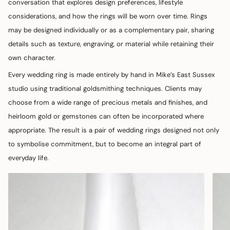
conversation that explores design preferences, lifestyle
considerations, and how the rings will be worn over time. Rings
may be designed individually or as a complementary pair, sharing
details such as texture, engraving, or material while retaining their
own character.
Every wedding ring is made entirely by hand in Mike’s East Sussex
studio using traditional goldsmithing techniques. Clients may
choose from a wide range of precious metals and finishes, and
heirloom gold or gemstones can often be incorporated where
appropriate. The result is a pair of wedding rings designed not only
to symbolise commitment, but to become an integral part of
everyday life.