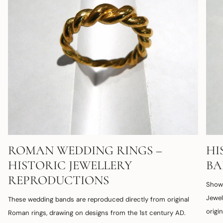
ROMAN WEDDING RINGS –
HI
HISTORIC JEWELLERY
B
REPRODUCTIONS
Shown
Jewel
These wedding bands are reproduced directly from original
origi
Roman rings, drawing on designs from the 1st century AD.