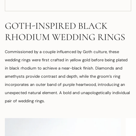
GOTH-INSPIRED BLACK
RHODIUM WEDDING RINGS
Commissioned by a couple influenced by Goth culture, these
wedding rings were first crafted in yellow gold before being plated
in black rhodium to achieve a near-black finish. Diamonds and
amethysts provide contrast and depth, while the groom’s ring
incorporates an outer band of purple heartwood, introducing an
unexpected natural element. A bold and unapologetically individual
pair of wedding rings.