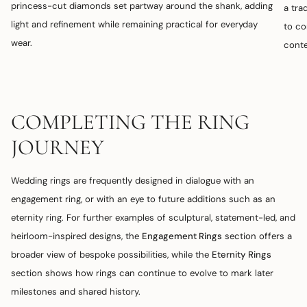
princess-cut diamonds set partway around the shank, adding
a tra
light and refinement while remaining practical for everyday
to co
wear.
conte
COMPLETING THE RING
JOURNEY
Wedding rings are frequently designed in dialogue with an
engagement ring, or with an eye to future additions such as an
eternity ring. For further examples of sculptural, statement-led, and
heirloom-inspired designs, the
Engagement Rings
section offers a
broader view of bespoke possibilities, while the
Eternity Rings
section shows how rings can continue to evolve to mark later
milestones and shared history.