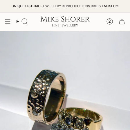
Skip
UNIQUE HISTORIC JEWELLERY REPRODUCTIONS BRITISH MUSEUM
to
content
Search
Accoun