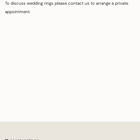
To discuss wedding rings please contact us to arrange a private
appointment.