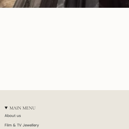
MAIN MENU
About us
Film & TV Jewellery