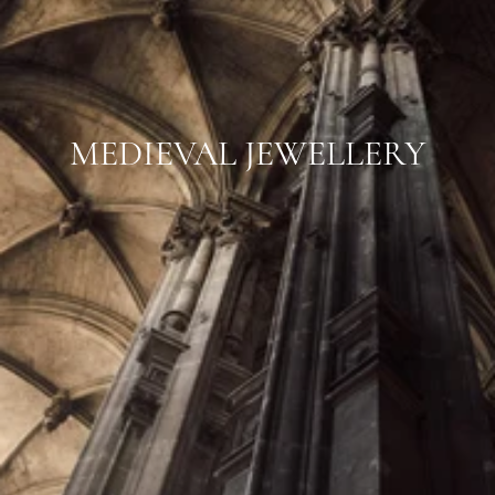
MEDIEVAL JEWELLERY