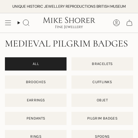
Skip
UNIQUE HISTORIC JEWELLERY REPRODUCTIONS BRITISH MUSEUM
to
content
Search
Accoun
MEDIEVAL PILGRIM BADGES
ALL
BRACELETS
BROOCHES
CUFFLINKS
EARRINGS
OBJET
PENDANTS
PILGRIM BADGES
RINGS
SPOONS