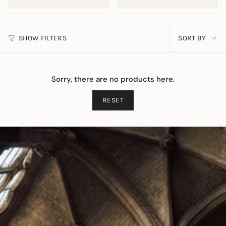
SORT
SHOW FILTERS
SORT BY
BY
Sorry, there are no products here.
RESET