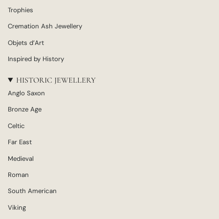
Trophies
Cremation Ash Jewellery
Objets d’Art
Inspired by History
HISTORIC JEWELLERY
Anglo Saxon
Bronze Age
Celtic
Far East
Medieval
Roman
South American
Viking