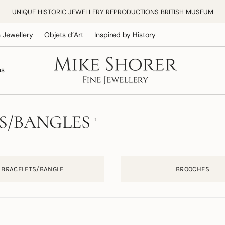
UNIQUE HISTORIC JEWELLERY REPRODUCTIONS BRITISH MUSEUM
 Jewellery
Objets d’Art
Inspired by History
ns
S/BANGLES
1
BRACELETS/BANGLE
BROOCHES