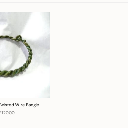
Twisted Wire Bangle
£120.00