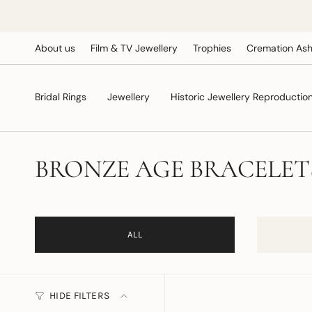
Skip
to
content
About us
Film & TV Jewellery
Trophies
Cremation Ash
Bridal Rings
Jewellery
Historic Jewellery Reproductio
BRONZE AGE BRACELET
ALL
HIDE FILTERS