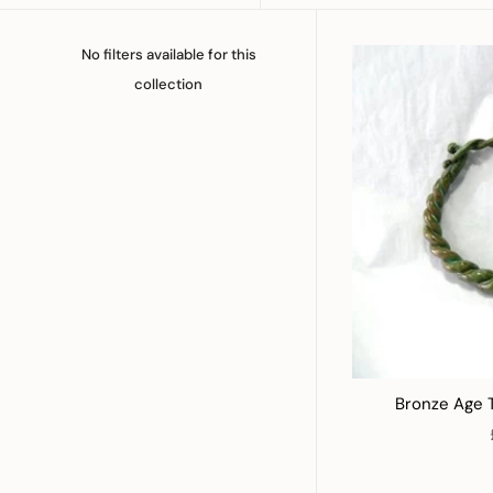
No filters available for this
collection
Bronze Age 