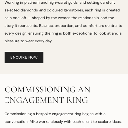
Working in platinum and high-carat golds, and setting carefully
selected diamonds and coloured gemstones, each ring is created
as a one-off — shaped by the wearer, the relationship, and the
story it represents. Balance, proportion, and comfort are central to
every design, ensuring the ring is both exceptional to look at and a
pleasure to wear every day.
ENQUIRE NOW
COMMISSIONING AN
ENGAGEMENT RING
Commissioning a bespoke engagement ring begins with a
conversation. Mike works closely with each client to explore ideas,