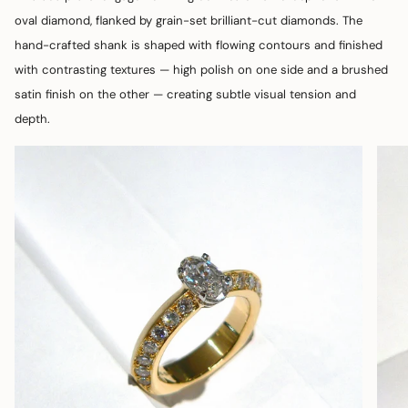
oval diamond, flanked by grain-set brilliant-cut diamonds. The
hand-crafted shank is shaped with flowing contours and finished
with contrasting textures — high polish on one side and a brushed
satin finish on the other — creating subtle visual tension and
depth.