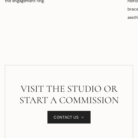
the engagement ring.
heirl
brace
aesth
VISIT THE STUDIO OR
START A COMMISSION
CONTACT US