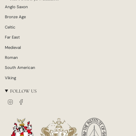
Anglo Saxon
Bronze Age
Celtic
Far East
Medieval
Roman
South American
Viking
FOLLOW US
I
F
n
a
s
c
t
e
a
b
g
o
r
o