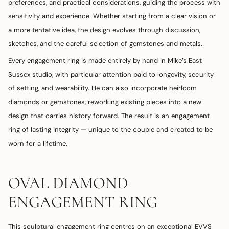
preferences, and practical considerations, guiding the process with
sensitivity and experience. Whether starting from a clear vision or
a more tentative idea, the design evolves through discussion,
sketches, and the careful selection of gemstones and metals.
Every engagement ring is made entirely by hand in Mike’s East
Sussex studio, with particular attention paid to longevity, security
of setting, and wearability. He can also incorporate heirloom
diamonds or gemstones, reworking existing pieces into a new
design that carries history forward. The result is an engagement
ring of lasting integrity — unique to the couple and created to be
worn for a lifetime.
OVAL DIAMOND
ENGAGEMENT RING
This sculptural engagement ring centres on an exceptional EVVS