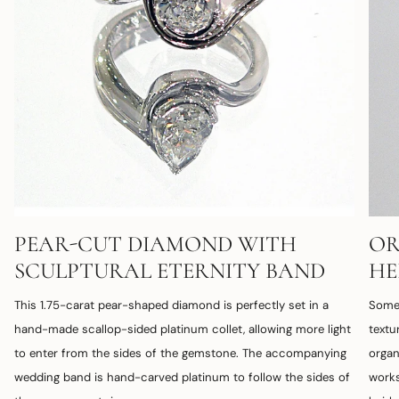
PEAR-CUT DIAMOND WITH
OR
SCULPTURAL ETERNITY BAND
HE
This 1.75-carat pear-shaped diamond is perfectly set in a
Some 
hand-made scallop-sided platinum collet, allowing more light
textu
to enter from the sides of the gemstone. The accompanying
organ
wedding band is hand-carved platinum to follow the sides of
works