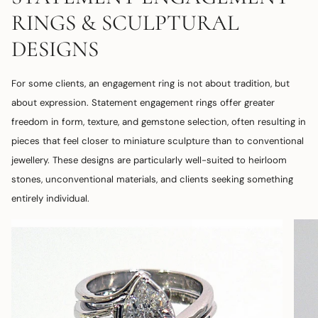
RINGS & SCULPTURAL
DESIGNS
For some clients, an engagement ring is not about tradition, but
about expression. Statement engagement rings offer greater
freedom in form, texture, and gemstone selection, often resulting in
pieces that feel closer to miniature sculpture than to conventional
jewellery. These designs are particularly well-suited to heirloom
stones, unconventional materials, and clients seeking something
entirely individual.