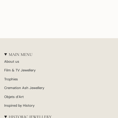
MAIN MENU
About us
Film & TV Jewellery
Trophies
Cremation Ash Jewellery
Objets d’Art
Inspired by History
HISTORIC JEWELLERY