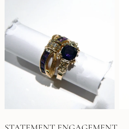
STATEMENT ENGAGEMENT