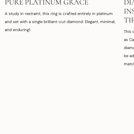
PURE PLATINUM GRACE
DI
IN
A study in restraint, this ring is crafted entirely in platinum
TI
and set with a single brilliant-cut diamond. Elegant, minimal,
and enduring1
This 
as Ca
diamo
be ad
match