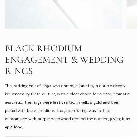
BLACK RHODIUM
ENGAGEMENT & WEDDING
RINGS
This striking pair of rings was commissioned by a couple deeply
influenced by Goth culture, with a clear desire for a dark, dramatic
aesthetic. The rings were first crafted in yellow gold and then
plated with black rhodium. The groom’s ring was further
customised with purple heartwood around the outside, giving it an
epic look.