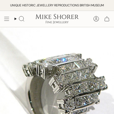
Skip
UNIQUE HISTORIC JEWELLERY REPRODUCTIONS BRITISH MUSEUM
to
content
Search
Accoun