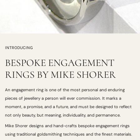
INTRODUCING
BESPOKE ENGAGEMENT
RINGS BY MIKE SHORER
An engagement ring is one of the most personal and enduring
pieces of jewellery a person will ever commission. It marks a
moment, a promise, and a future, and must be designed to reflect
not only beauty, but meaning, individuality, and permanence.
Mike Shorer designs and hand-crafts bespoke engagement rings
using traditional goldsmithing techniques and the finest materials.