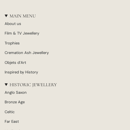
MAIN MENU
About us
Film & TV Jewellery
Trophies
Cremation Ash Jewellery
Objets d’Art
Inspired by History
HISTORIC JEWELLERY
Anglo Saxon
Bronze Age
Celtic
Far East