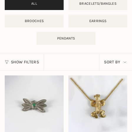
ALL
BRACELETS/BANGLES
BROOCHES
EARRINGS
PENDANTS
SORT
SHOW FILTERS
SORT BY
BY