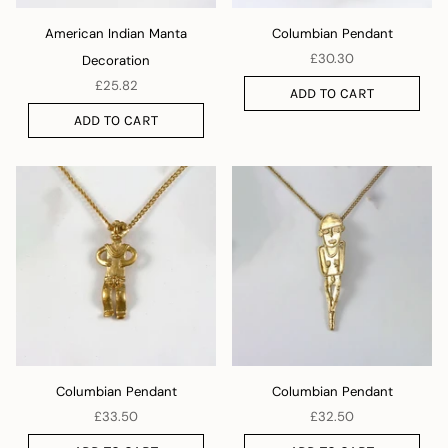
American Indian Manta
Columbian Pendant
£30.30
Decoration
£25.82
ADD TO CART
ADD TO CART
Columbian Pendant
Columbian Pendant
£33.50
£32.50