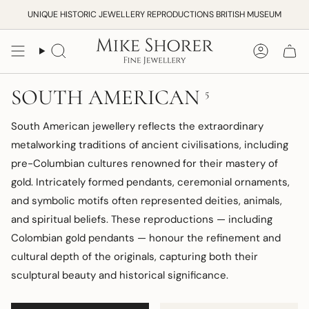
Skip
UNIQUE HISTORIC JEWELLERY REPRODUCTIONS BRITISH MUSEUM
to
content
Search
Accoun
SOUTH AMERICAN
5
South American jewellery reflects the extraordinary
metalworking traditions of ancient civilisations, including
pre-Columbian cultures renowned for their mastery of
gold. Intricately formed pendants, ceremonial ornaments,
and symbolic motifs often represented deities, animals,
and spiritual beliefs. These reproductions — including
Colombian gold pendants — honour the refinement and
cultural depth of the originals, capturing both their
sculptural beauty and historical significance.