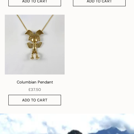
ADD TO CART
ADD TO CART
Columbian Pendant
£37.50
ADD TO CART