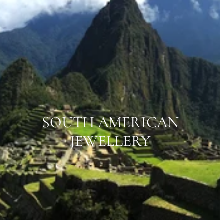
SOUTH AMERICAN
JEWELLERY