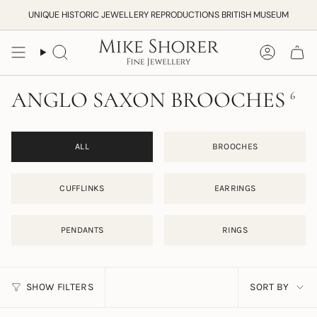
Skip
UNIQUE HISTORIC JEWELLERY REPRODUCTIONS BRITISH MUSEUM
to
content
Search
Accoun
ANGLO SAXON BROOCHES
6
ALL
BROOCHES
CUFFLINKS
EARRINGS
PENDANTS
RINGS
SORT
SHOW FILTERS
SORT BY
BY