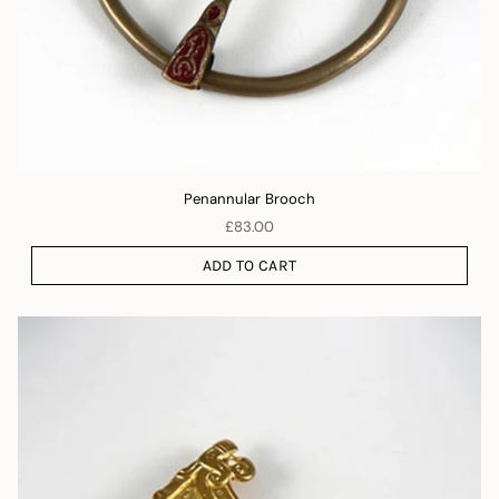
Penannular Brooch
£83.00
ADD TO CART