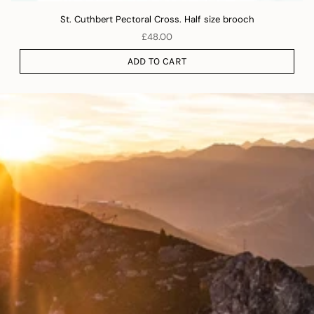
St. Cuthbert Pectoral Cross. Half size brooch
£48.00
ADD TO CART