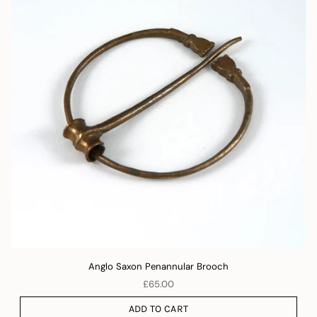
Anglo Saxon Penannular Brooch
£65.00
ADD TO CART