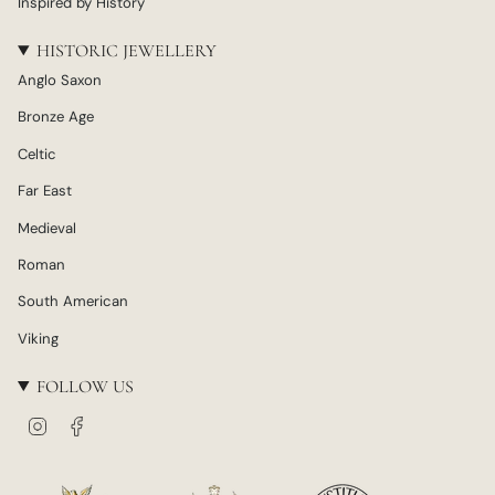
Inspired by History
HISTORIC JEWELLERY
Anglo Saxon
Bronze Age
Celtic
Far East
Medieval
Roman
South American
Viking
FOLLOW US
I
F
n
a
s
c
t
e