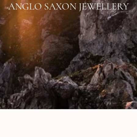
ANGLO SAXON JEWELLERY