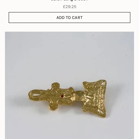
£29.25
ADD TO CART