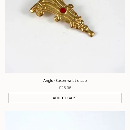
Anglo-Saxon wrist clasp
£25.95
ADD TO CART