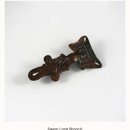
Saxon Long Brooch