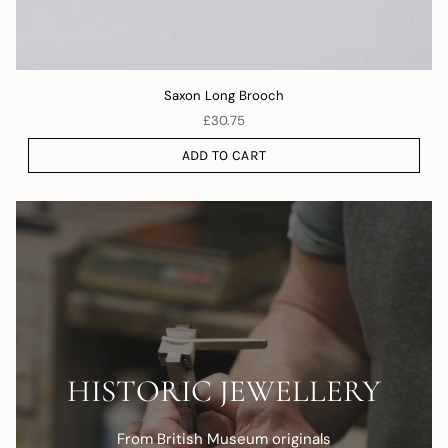
Saxon Long Brooch
£30.75
ADD TO CART
HISTORIC JEWELLERY
From British Museum originals