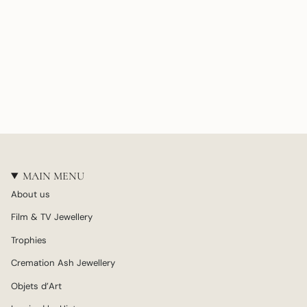
MAIN MENU
About us
Film & TV Jewellery
Trophies
Cremation Ash Jewellery
Objets d’Art