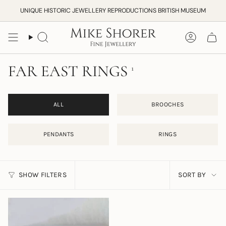
Skip
UNIQUE HISTORIC JEWELLERY REPRODUCTIONS BRITISH MUSEUM
to
content
Search
Accoun
FAR EAST RINGS
1
ALL
BROOCHES
PENDANTS
RINGS
SORT
SHOW FILTERS
SORT BY
BY