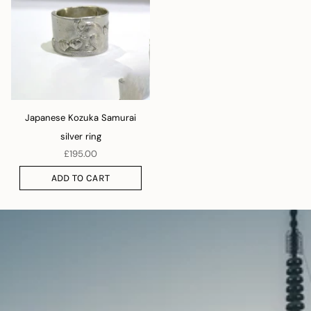
Japanese Kozuka Samurai
silver ring
£195.00
ADD TO CART