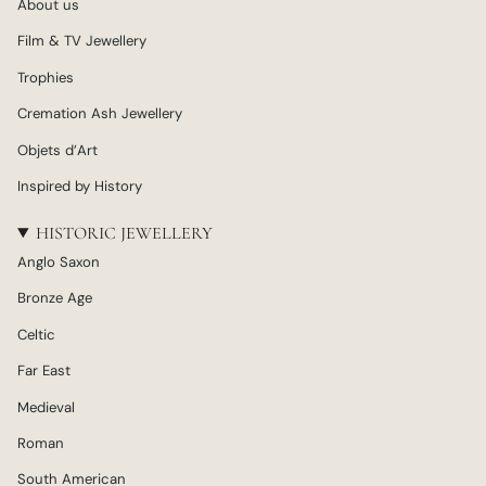
About us
Film & TV Jewellery
Trophies
Cremation Ash Jewellery
Objets d’Art
Inspired by History
HISTORIC JEWELLERY
Anglo Saxon
Bronze Age
Celtic
Far East
Medieval
Roman
South American