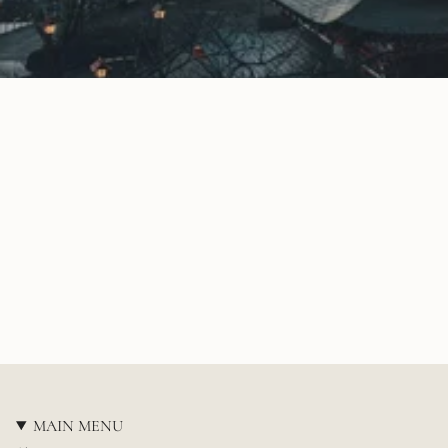
MAIN MENU