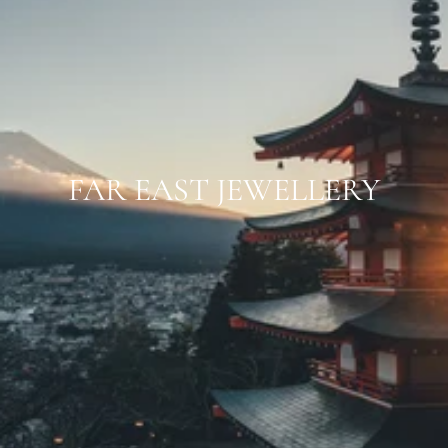
FAR EAST JEWELLERY