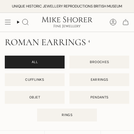
Skip
UNIQUE HISTORIC JEWELLERY REPRODUCTIONS BRITISH MUSEUM
to
content
Search
Accoun
ROMAN EARRINGS
4
ALL
BROOCHES
CUFFLINKS
EARRINGS
OBJET
PENDANTS
RINGS