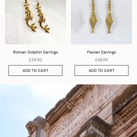
Roman Dolphin Earrings
Flavian Earrings
£29.50
£36.50
ADD TO CART
ADD TO CART