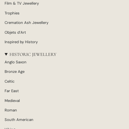
Film & TV Jewellery
Trophies
Cremation Ash Jewellery
Objets d’Art
Inspired by History
HISTORIC JEWELLERY
Anglo Saxon
Bronze Age
Celtic
Far East
Medieval
Roman
South American