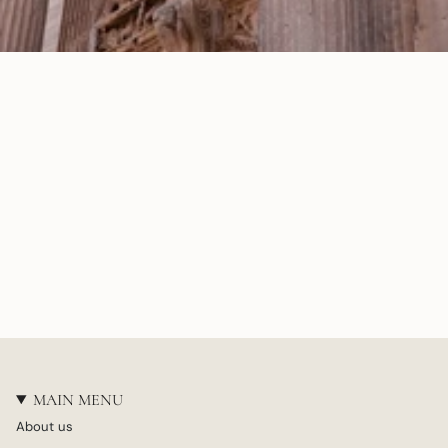
MAIN MENU
About us