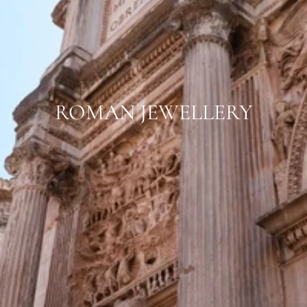
ROMAN JEWELLERY