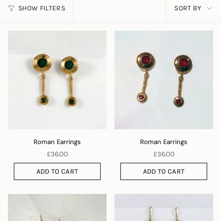
SORT
SHOW FILTERS
SORT BY
BY
Roman Earrings
Roman Earrings
£36.00
£36.00
ADD TO CART
ADD TO CART