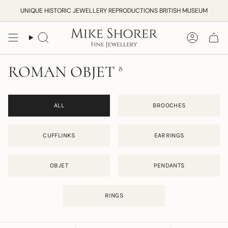
Skip
UNIQUE HISTORIC JEWELLERY REPRODUCTIONS BRITISH MUSEUM
to
content
Search
Accoun
ROMAN OBJET
8
ALL
BROOCHES
CUFFLINKS
EARRINGS
OBJET
PENDANTS
RINGS