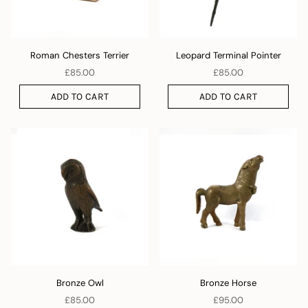
Roman Chesters Terrier
Leopard Terminal Pointer
£85.00
£85.00
ADD TO CART
ADD TO CART
Bronze Owl
Bronze Horse
£85.00
£95.00