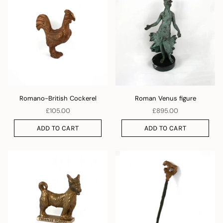
Romano-British Cockerel
Roman Venus figure
£105.00
£895.00
ADD TO CART
ADD TO CART