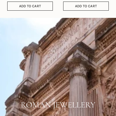
ADD TO CART
ADD TO CART
ROMAN JEWELLERY