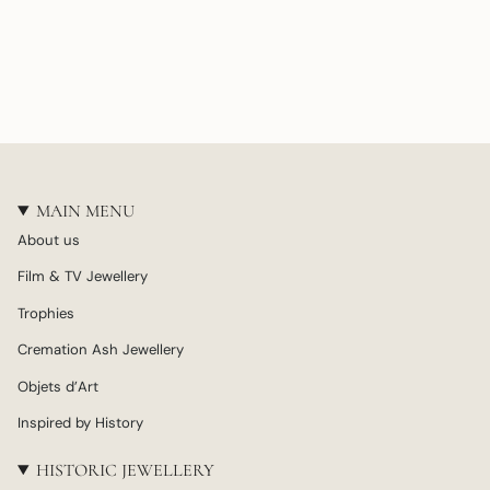
MAIN MENU
About us
Film & TV Jewellery
Trophies
Cremation Ash Jewellery
Objets d’Art
Inspired by History
HISTORIC JEWELLERY