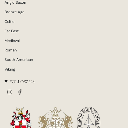
Anglo Saxon
Bronze Age
Celtic
Far East
Medieval
Roman
South American
Viking
FOLLOW US
I
F
n
a
s
c
t
e
a
b
g
o
r
o
a
k