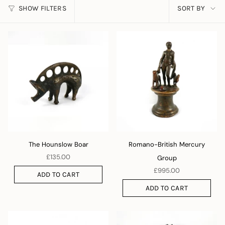
SORT
SHOW FILTERS
SORT BY
BY
The Hounslow Boar
Romano-British Mercury
£135.00
Group
£995.00
ADD TO CART
ADD TO CART