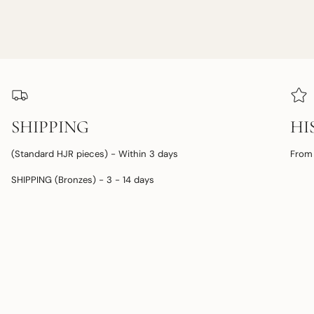
SHIPPING
HI
(Standard HJR pieces) - Within 3 days
From 
SHIPPING (Bronzes) - 3 - 14 days