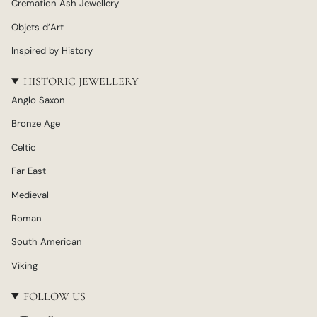
Cremation Ash Jewellery
Objets d’Art
Inspired by History
HISTORIC JEWELLERY
Anglo Saxon
Bronze Age
Celtic
Far East
Medieval
Roman
South American
Viking
FOLLOW US