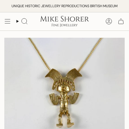
Skip
UNIQUE HISTORIC JEWELLERY REPRODUCTIONS BRITISH MUSEUM
to
content
Search
Accoun