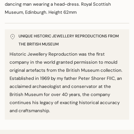
dancing man wearing a head-dress. Royal Scottish
Museum, Edinburgh. Height 62mm
UNIQUE HISTORIC JEWELLERY REPRODUCTIONS FROM
THE BRITISH MUSEUM
Historic Jewellery Reproduction was the first
company in the world granted permission to mould
original artefacts from the British Museum collection.
Established in 1969 by my father Peter Shorer FIIC, an
acclaimed archaeologist and conservator at the
British Museum for over 40 years, the company
continues his legacy of exacting historical accuracy
and craftsmanship.