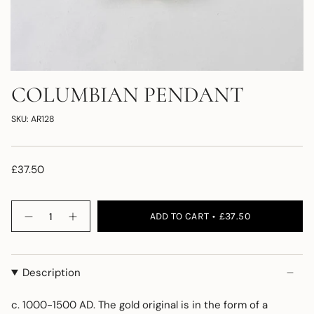
COLUMBIAN PENDANT
SKU: AR128
£37.50
Quantity
ADD TO CART
£37.50
Description
c. 1000-1500 AD. The gold original is in the form of a