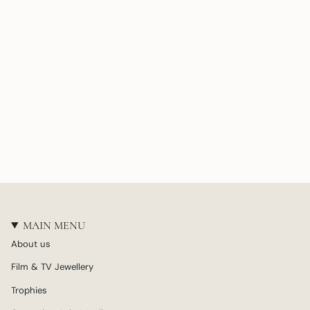
MAIN MENU
About us
Film & TV Jewellery
Trophies