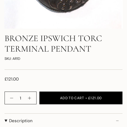
BRONZE IPSWICH TORC
TERMINAL PENDANT
SKU: AR1D
£121.00
Quantity
ADD TO CART
£121.00
Description