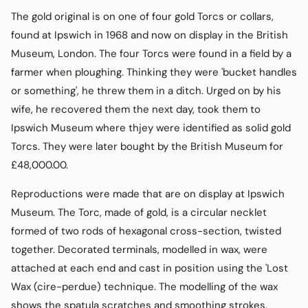
The gold original is on one of four gold Torcs or collars,
found at Ipswich in 1968 and now on display in the British
Museum, London. The four Torcs were found in a field by a
farmer when ploughing. Thinking they were 'bucket handles
or something', he threw them in a ditch. Urged on by his
wife, he recovered them the next day, took them to
Ipswich Museum where thjey were identified as solid gold
Torcs. They were later bought by the British Museum for
£48,000.00.
Reproductions were made that are on display at Ipswich
Museum. The Torc, made of gold, is a circular necklet
formed of two rods of hexagonal cross-section, twisted
together. Decorated terminals, modelled in wax, were
attached at each end and cast in position using the 'Lost
Wax (cire-perdue) technique. The modelling of the wax
shows the spatula scratches and smoothing strokes.