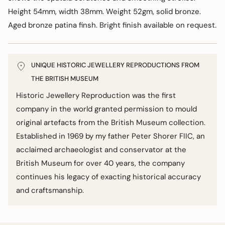
Height 54mm, width 38mm. Weight 52gm, solid bronze.
Aged bronze patina finsh. Bright finish available on request.
UNIQUE HISTORIC JEWELLERY REPRODUCTIONS FROM
THE BRITISH MUSEUM
Historic Jewellery Reproduction was the first
company in the world granted permission to mould
original artefacts from the British Museum collection.
Established in 1969 by my father Peter Shorer FIIC, an
acclaimed archaeologist and conservator at the
British Museum for over 40 years, the company
continues his legacy of exacting historical accuracy
and craftsmanship.