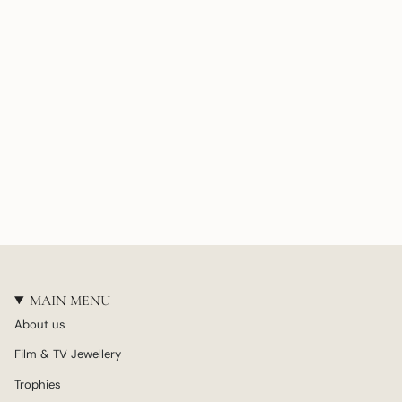
MAIN MENU
About us
Film & TV Jewellery
Trophies