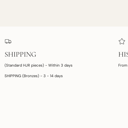
SHIPPING
HI
(Standard HJR pieces) - Within 3 days
From 
SHIPPING (Bronzes) - 3 - 14 days