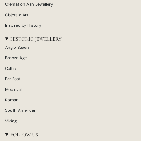
Cremation Ash Jewellery
Objets d’Art
Inspired by History
HISTORIC JEWELLERY
Anglo Saxon
Bronze Age
Celtic
Far East
Medieval
Roman
South American
Viking
FOLLOW US