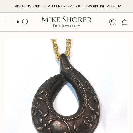
Skip
UNIQUE HISTORIC JEWELLERY REPRODUCTIONS BRITISH MUSEUM
to
content
Search
Accoun