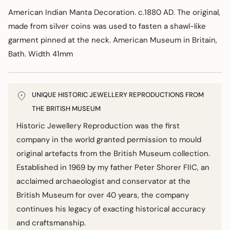
American Indian Manta Decoration. c.1880 AD. The original,
made from silver coins was used to fasten a shawl-like
garment pinned at the neck. American Museum in Britain,
Bath. Width 41mm
UNIQUE HISTORIC JEWELLERY REPRODUCTIONS FROM
THE BRITISH MUSEUM
Historic Jewellery Reproduction was the first
company in the world granted permission to mould
original artefacts from the British Museum collection.
Established in 1969 by my father Peter Shorer FIIC, an
acclaimed archaeologist and conservator at the
British Museum for over 40 years, the company
continues his legacy of exacting historical accuracy
and craftsmanship.