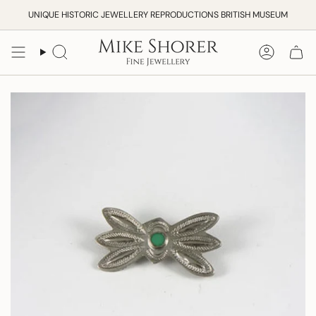
Skip
UNIQUE HISTORIC JEWELLERY REPRODUCTIONS BRITISH MUSEUM
to
content
Search
Accoun