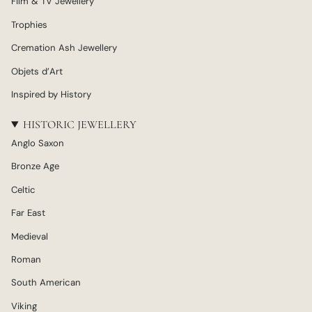
Film & TV Jewellery
Trophies
Cremation Ash Jewellery
Objets d’Art
Inspired by History
HISTORIC JEWELLERY
Anglo Saxon
Bronze Age
Celtic
Far East
Medieval
Roman
South American
Viking