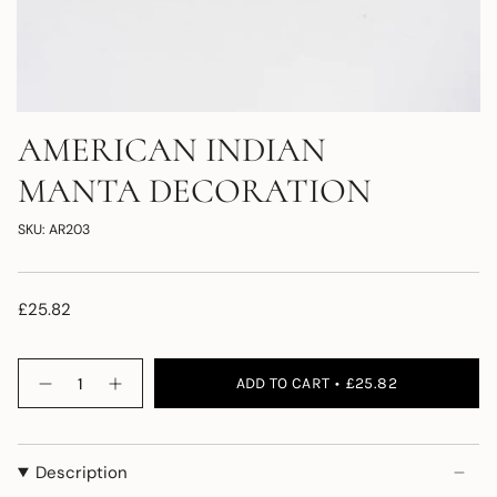
AMERICAN INDIAN
MANTA DECORATION
SKU: AR203
£25.82
Quantity
ADD TO CART
£25.82
Description