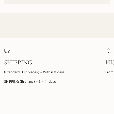
SHIPPING
HI
(Standard HJR pieces) - Within 3 days
From 
SHIPPING (Bronzes) - 3 - 14 days